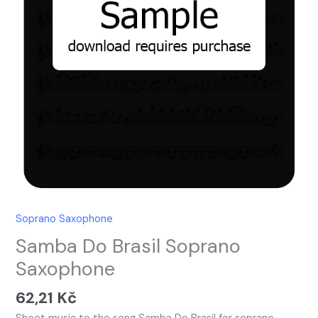
Soprano Saxophone
Samba Do Brasil Soprano
Saxophone
62,21
Kč