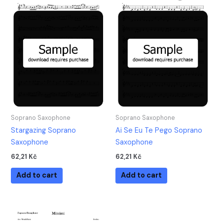
Soprano Saxophone
Soprano Saxophone
Stargazing Soprano
Ai Se Eu Te Pego Soprano
Saxophone
Saxophone
62,21
Kč
62,21
Kč
Add to cart
Add to cart