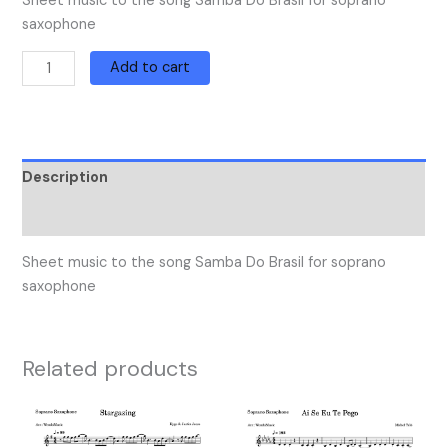
Sheet music to the song Samba Do Brasil for soprano
saxophone
Add to cart
Description
Reviews (0)
Sheet music to the song Samba Do Brasil for soprano
saxophone
Related products