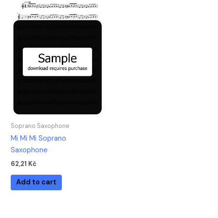
Soprano Saxophone
Mi Mi Mi Soprano
Saxophone
62,21
Kč
Add to cart