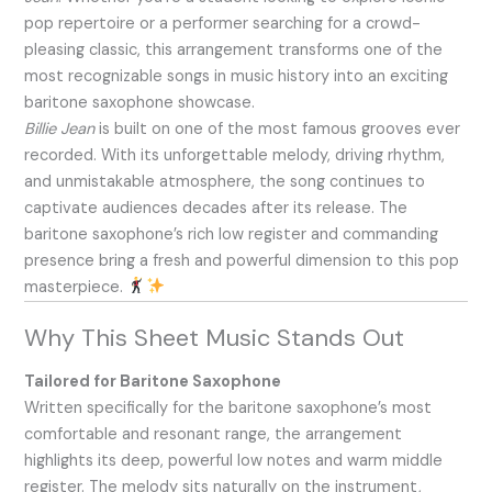
pop repertoire or a performer searching for a crowd-
pleasing classic, this arrangement transforms one of the
most recognizable songs in music history into an exciting
baritone saxophone showcase.
Billie Jean
is built on one of the most famous grooves ever
recorded. With its unforgettable melody, driving rhythm,
and unmistakable atmosphere, the song continues to
captivate audiences decades after its release. The
baritone saxophone’s rich low register and commanding
presence bring a fresh and powerful dimension to this pop
masterpiece.
Why This Sheet Music Stands Out
Tailored for Baritone Saxophone
Written specifically for the baritone saxophone’s most
comfortable and resonant range, the arrangement
highlights its deep, powerful low notes and warm middle
register. The melody sits naturally on the instrument,