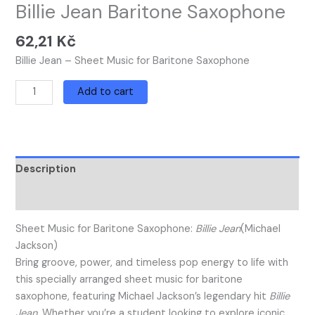
Billie Jean Baritone Saxophone
62,21
Kč
Billie Jean – Sheet Music for Baritone Saxophone
Add to cart
Description
Reviews (0)
Sheet Music for Baritone Saxophone:
Billie Jean
(Michael
Jackson)
Bring groove, power, and timeless pop energy to life with
this specially arranged sheet music for baritone
saxophone, featuring Michael Jackson’s legendary hit
Billie
Jean
. Whether you’re a student looking to explore iconic