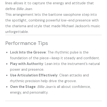
lines allows it to capture the energy and attitude that
define
Billie Jean
.
This arrangement lets the baritone saxophone step into
the spotlight, combining powerful low-end presence with
the charisma and style that made Michael Jackson’s music
unforgettable.
Performance Tips
Lock Into the Groove
: The rhythmic pulse is the
foundation of the piece—keep it steady and confident.
Play with Authority
: Lean into the instrument’s natural
power and presence.
Use Articulation Effectively
: Clean attacks and
rhythmic precision help drive the groove.
Own the Stage
:
Billie Jean
is all about confidence,
energy, and personality.