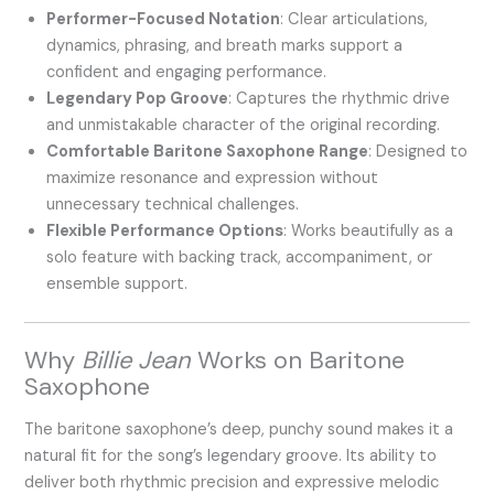
Performer-Focused Notation
: Clear articulations,
dynamics, phrasing, and breath marks support a
confident and engaging performance.
Legendary Pop Groove
: Captures the rhythmic drive
and unmistakable character of the original recording.
Comfortable Baritone Saxophone Range
: Designed to
maximize resonance and expression without
unnecessary technical challenges.
Flexible Performance Options
: Works beautifully as a
solo feature with backing track, accompaniment, or
ensemble support.
Why
Billie Jean
Works on Baritone
Saxophone
The baritone saxophone’s deep, punchy sound makes it a
natural fit for the song’s legendary groove. Its ability to
deliver both rhythmic precision and expressive melodic