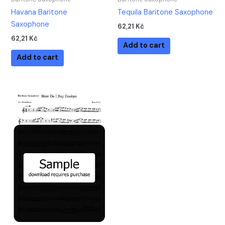
Havana Baritone
Tequila Baritone Saxophone
Saxophone
62,21
Kč
62,21
Kč
Add to cart
Add to cart