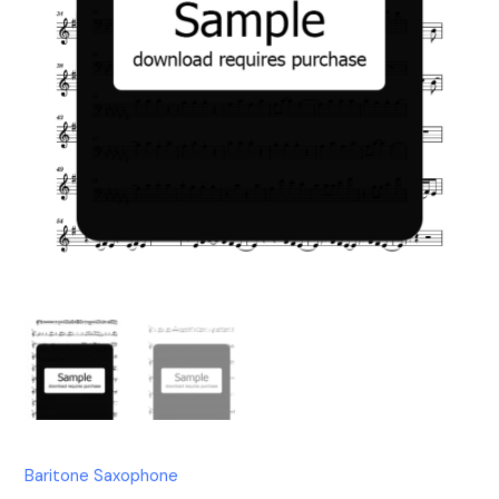
Baritone Saxophone