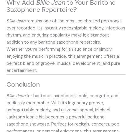
Why Add
Billie Jean
to Your Baritone
Saxophone Repertoire?
Billie Jean
remains one of the most celebrated pop songs
ever recorded. Its instantly recognizable melody, infectious
rhythm, and enduring popularity make it a standout
addition to any baritone saxophone repertoire.
Whether you’re performing for an audience or simply
enjoying the music in practice, this arrangement offers a
perfect blend of groove, musical development, and pure
entertainment.
Conclusion
Billie Jean
for baritone saxophone is bold, energetic, and
endlessly memorable. With its legendary groove,
unforgettable melody, and universal appeal, Michael
Jackson’s iconic hit becomes a powerful baritone
saxophone showcase. Perfect for recitals, concerts, pop
performances, or personal enjoyment, this arrangement