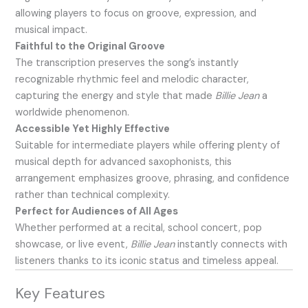
allowing players to focus on groove, expression, and
musical impact.
Faithful to the Original Groove
The transcription preserves the song’s instantly
recognizable rhythmic feel and melodic character,
capturing the energy and style that made
Billie Jean
a
worldwide phenomenon.
Accessible Yet Highly Effective
Suitable for intermediate players while offering plenty of
musical depth for advanced saxophonists, this
arrangement emphasizes groove, phrasing, and confidence
rather than technical complexity.
Perfect for Audiences of All Ages
Whether performed at a recital, school concert, pop
showcase, or live event,
Billie Jean
instantly connects with
listeners thanks to its iconic status and timeless appeal.
Key Features