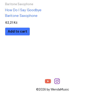
Baritone Saxophone
How Do I Say Goodbye
Baritone Saxophone
62,21
Kč
Add to cart
©2026 by WendaMusic