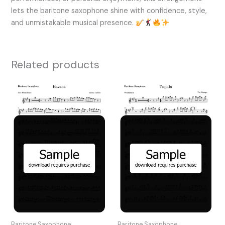
lets the baritone saxophone shine with confidence, style,
and unmistakable musical presence.
Related products
Baritone Saxophone
Baritone Saxophone