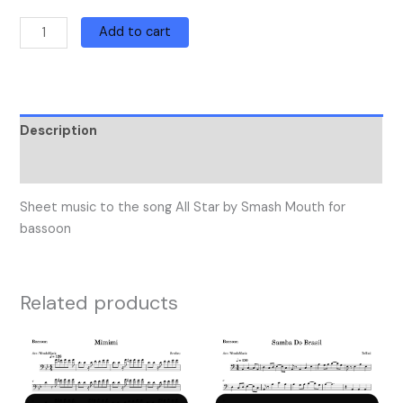
Add to cart
Description
Reviews (0)
Sheet music to the song All Star by Smash Mouth for
bassoon
Related products