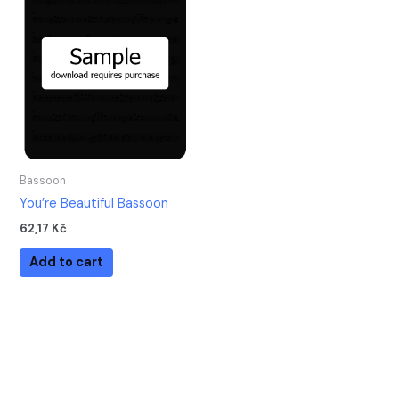
Bassoon
You’re Beautiful Bassoon
62,17
Kč
Add to cart