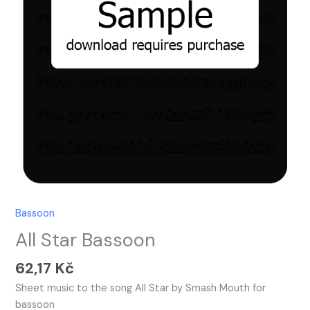
Bassoon
All Star Bassoon
62,17
Kč
Sheet music to the song All Star by Smash Mouth for
bassoon