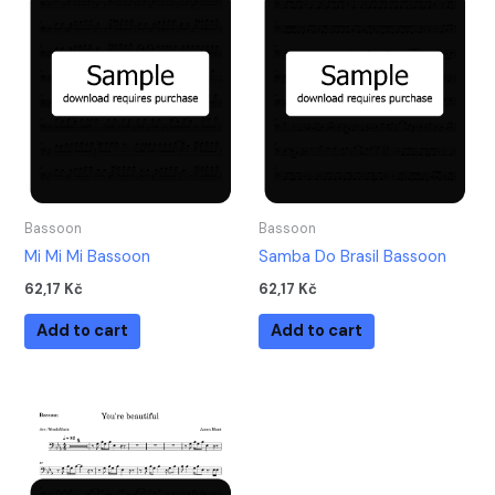
Bassoon
Bassoon
Mi Mi Mi Bassoon
Samba Do Brasil Bassoon
62,17
Kč
62,17
Kč
Add to cart
Add to cart