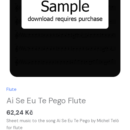
Flute
Ai Se Eu Te Pego Flute
62,24
Kč
Sheet music to the song Ai Se Eu Te Pego by Michel Teló
for flute