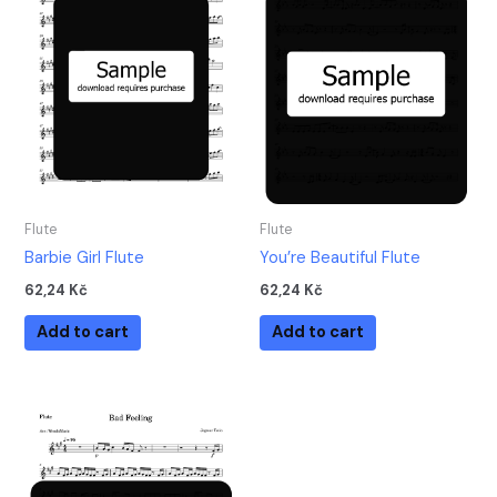
Flute
Flute
Barbie Girl Flute
You’re Beautiful Flute
62,24
Kč
62,24
Kč
Add to cart
Add to cart