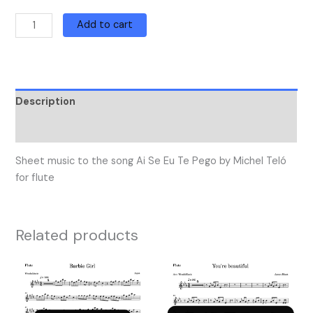
Add to cart
Description
Reviews (0)
Sheet music to the song Ai Se Eu Te Pego by Michel Teló
for flute
Related products