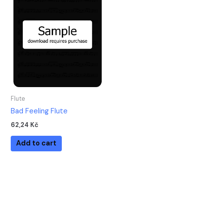
Flute
Bad Feeling Flute
62,24
Kč
Add to cart